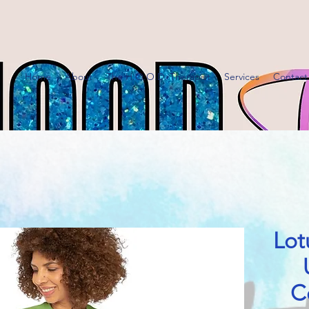
Home
About
The H.O.O.D. Therapist
Services
Contact
Lot
C