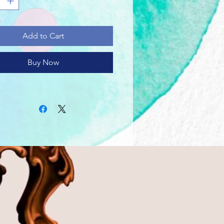
 with medium fabric (5.3 oz/yd²
m²)) consisting of 100% cotton
r-round comfort that is
Add to Cart
able and highly durable.
lassic fit of this shirt ensures a
relaxed wear while the crew
Buy Now
e adds that neat, timeless look
n blend into any occasion,
or semi-formal.
tear-away label means a scratch-
perience with no irritation or
ort whatsoever.
 using 100% US cotton that is
ly grown and harvested. Gildan
 a proud member of the US
Trust Protocol ensuring ethical
tainable means of production.
ank tee is certified by Oeko-Tex
ety and quality assurance.