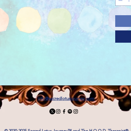
.: Made
(180 g/
for yea
sustain
.: The c
comfy, 
necklin
that ca
casual 
.: The 
free ex
discomf
.: Made
ethical
info@sacredlotusjourney.com
is also
Cotton 
and sus
This bl
for saf
© 2020-2025 Sacred Lotus Journey™ and The H.O.O.D. Therapist®.