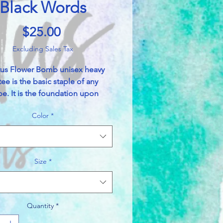
Black Words
Price
$25.00
Excluding Sales Tax
tus Flower Bomb unisex heavy
tee is the basic staple of any
e. It is the foundation upon
asual fashion grows. All it needs
Color
*
rsonalized design to elevate
o profitability. The specially
bers provide a smooth surface
mium printing vividity and
Size
*
ss. No side seams mean there
itchy interruptions under the
he shoulders have tape for
d durability.
Quantity
*