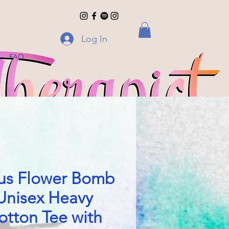
Log In
FAQ
us Flower Bomb
Unisex Heavy
otton Tee with