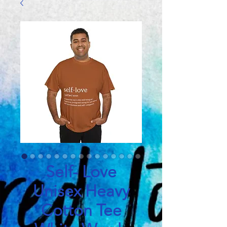
Self- Love
Unisex Heavy
Cotton Tee