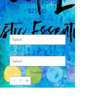
White Words
Price
$25.00
Excluding Sales Tax
Color
*
Size
*
Quantity
*
Add to Cart