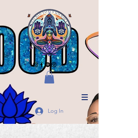
Log In